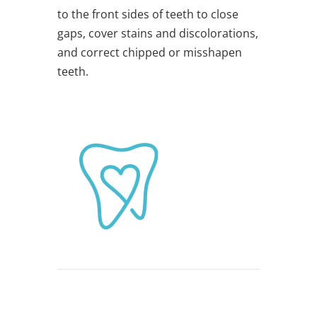
to the front sides of teeth to close
gaps, cover stains and discolorations,
and correct chipped or misshapen
teeth.