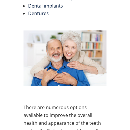
Dental implants
Dentures
There are numerous options
available to improve the overall
health and appearance of the teeth