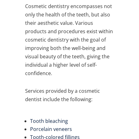
Cosmetic dentistry encompasses not
only the health of the teeth, but also
their aesthetic value. Various
products and procedures exist within
cosmetic dentistry with the goal of
improving both the well-being and
visual beauty of the teeth, giving the
individual a higher level of self-
confidence.
Services provided by a cosmetic
dentist include the following:
Tooth bleaching
Porcelain veneers
Tooth-colored fillings