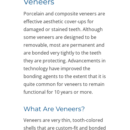
Veneers
Porcelain and composite veneers are
effective aesthetic cover-ups for
damaged or stained teeth. Although
some veneers are designed to be
removable, most are permanent and
are bonded very tightly to the teeth
they are protecting. Advancements in
technology have improved the
bonding agents to the extent that it is
quite common for veneers to remain
functional for 10 years or more.
What Are Veneers?
Veneers are very thin, tooth-colored
shells that are custom-fit and bonded