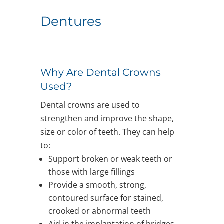
Dentures
Why Are Dental Crowns
Used?
Dental crowns are used to
strengthen and improve the shape,
size or color of teeth. They can help
to:
Support broken or weak teeth or
those with large fillings
Provide a smooth, strong,
contoured surface for stained,
crooked or abnormal teeth
Aid in the implantation of bridges