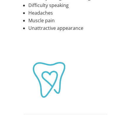
Difficulty speaking
Headaches
Muscle pain
Unattractive appearance