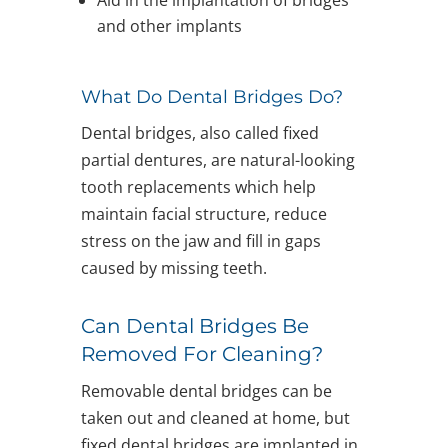
and other implants
What Do Dental Bridges Do?
Dental bridges, also called fixed
partial dentures, are natural-looking
tooth replacements which help
maintain facial structure, reduce
stress on the jaw and fill in gaps
caused by missing teeth.
Can Dental Bridges Be
Removed For Cleaning?
Removable dental bridges can be
taken out and cleaned at home, but
fixed dental bridges are implanted in