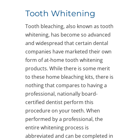
Tooth Whitening
Tooth bleaching, also known as tooth
whitening, has become so advanced
and widespread that certain dental
companies have marketed their own
form of at-home tooth whitening
products. While there is some merit
to these home bleaching kits, there is
nothing that compares to having a
professional, nationally board-
certified dentist perform this
procedure on your teeth. When
performed by a professional, the
entire whitening process is
abbreviated and can be completed in