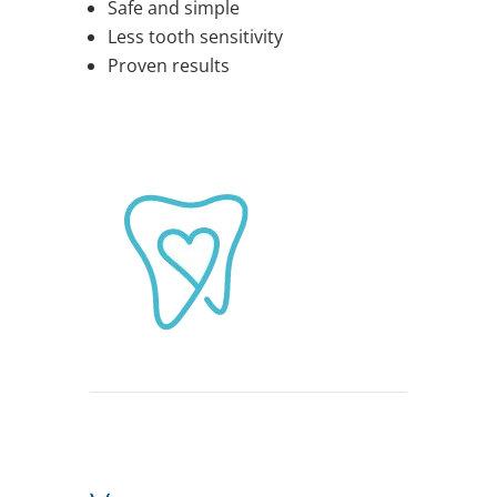
Safe and simple
Less tooth sensitivity
Proven results