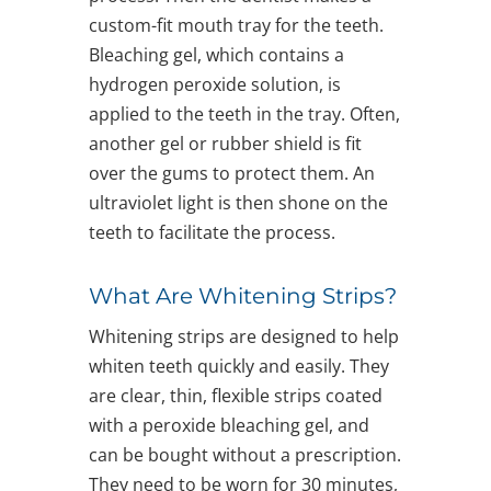
custom-fit mouth tray for the teeth.
Bleaching gel, which contains a
hydrogen peroxide solution, is
applied to the teeth in the tray. Often,
another gel or rubber shield is fit
over the gums to protect them. An
ultraviolet light is then shone on the
teeth to facilitate the process.
What Are Whitening Strips?
Whitening strips are designed to help
whiten teeth quickly and easily. They
are clear, thin, flexible strips coated
with a peroxide bleaching gel, and
can be bought without a prescription.
They need to be worn for 30 minutes,