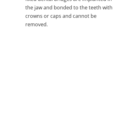
the jaw and bonded to the teeth with
crowns or caps and cannot be
removed.
Ure Family Dentist
Making Crestview Smile Since 1980
Office