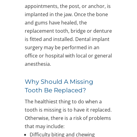
appointments, the post, or anchor, is
implanted in the jaw. Once the bone
and gums have healed, the
replacement tooth, bridge or denture
is fitted and installed. Dental implant
surgery may be performed in an
office or hospital with local or general
anesthesia.
Why Should A Missing
Tooth Be Replaced?
The healthiest thing to do when a
tooth is missing is to have it replaced.
Otherwise, there is a risk of problems
that may include:
Difficulty biting and chewing