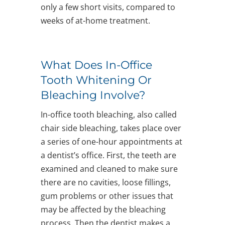
only a few short visits, compared to
weeks of at-home treatment.
What Does In-Office
Tooth Whitening Or
Bleaching Involve?
In-office tooth bleaching, also called
chair side bleaching, takes place over
a series of one-hour appointments at
a dentist’s office. First, the teeth are
examined and cleaned to make sure
there are no cavities, loose fillings,
gum problems or other issues that
may be affected by the bleaching
process. Then the dentist makes a