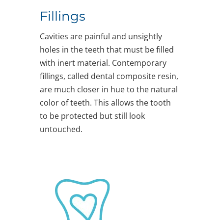
Fillings
Cavities are painful and unsightly
holes in the teeth that must be filled
with inert material. Contemporary
fillings, called dental composite resin,
are much closer in hue to the natural
color of teeth. This allows the tooth
to be protected but still look
untouched.