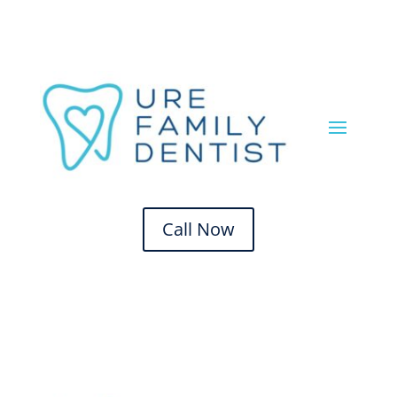
Call Now