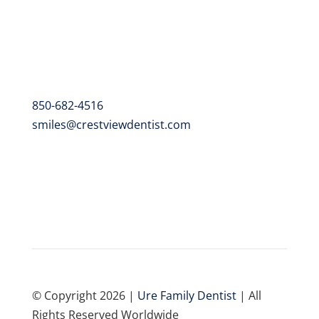
102 Alabama St. Suite A
Crestview, FL 32536
Contact
850-682-4516
smiles@crestviewdentist.com
© Copyright 2026 |
Ure Family Dentist
| All
Rights Reserved Worldwide