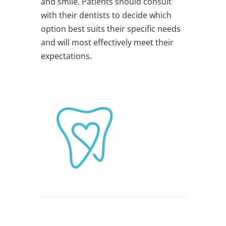
and smile. Patients should consult
with their dentists to decide which
option best suits their specific needs
and will most effectively meet their
expectations.