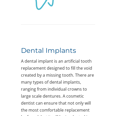
Dental Implants
A dental implant is an artificial tooth
replacement designed to fill the void
created by a missing tooth. There are
many types of dental implants,
ranging from individual crowns to
large scale dentures. A cosmetic
dentist can ensure that not only will
the most comfortable replacement