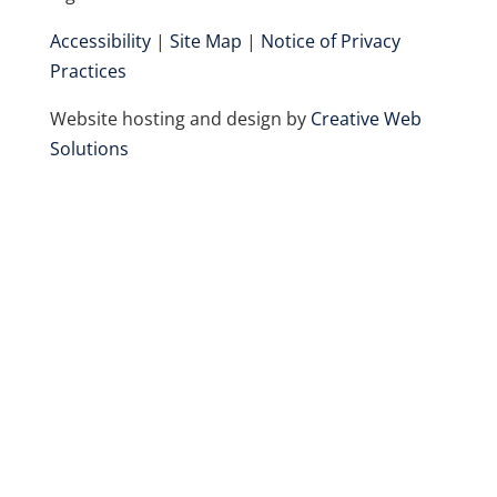
Accessibility
|
Site Map
|
Notice of Privacy
Practices
Website hosting and design by
Creative Web
Solutions