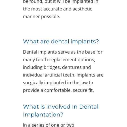
be found, but it will be implanted in
the most accurate and aesthetic
manner possible.
What are dental implants?
Dental implants serve as the base for
many tooth-replacement options,
including bridges, dentures and
individual artificial teeth. Implants are
surgically implanted in the jaw to
provide a comfortable, secure fit.
What Is Involved In Dental
Implantation?
In a series of one or two