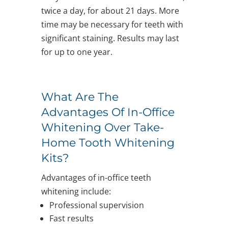
twice a day, for about 21 days. More
time may be necessary for teeth with
significant staining. Results may last
for up to one year.
What Are The
Advantages Of In-Office
Whitening Over Take-
Home Tooth Whitening
Kits?
Advantages of in-office teeth
whitening include:
Professional supervision
Fast results