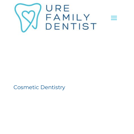
Cosmetic Dentistry